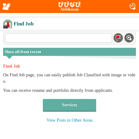
Aichikonan
Find Job
Show all from recent
Find Job
On Find Job page, you can easily publish Job Classified with image or vide
o.
You can receive resume and portfolio directly from applicants.
Services
View Posts in Other Areas