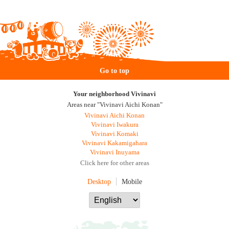
Go to top
Your neighborhood Vivinavi
Areas near "Vivinavi Aichi Konan"
Vivinavi Aichi Konan
Vivinavi Iwakura
Vivinavi Komaki
Vivinavi Kakamigahara
Vivinavi Inuyama
Click here for other areas
Desktop
Mobile