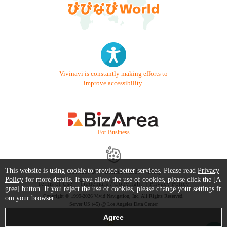
Vivinavi is constantly making efforts to
improve accessibility.
- For Business -
This website is using cookie to provide better services. Please read
Privacy
Contact Us
Starter Guide
FAQ
Policy
for more details. If you allow the use of cookies, please click the [A
Terms of Use
Trademark / Copyright
Privacy Policy
gree] button. If you reject the use of cookies, please change your settings fr
Copyright © 1999-2026 Vivid Navigation, Inc. All Rights Reserved.
om your browser.
Server US (45) @ Los Angeles Data Center