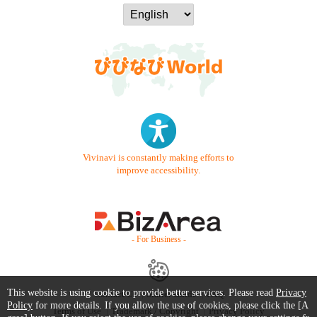
Vivinavi is constantly making efforts to
improve accessibility.
- For Business -
This website is using cookie to provide better services. Please read
Privacy
Contact Us
Starter Guide
FAQ
Policy
for more details. If you allow the use of cookies, please click the [A
Terms of Use
Trademark / Copyright
Privacy Policy