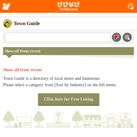
Aichikonan
Town Guide
Show all from recent
Show all from recent
Town Guide is a directory of local stores and businesses.
Please select a category from [Sort by Industry] on the left menu.
Click here for Free Listing