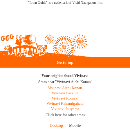
"Town Guide" is a trademark of Vivid Navigation, Inc.
Go to top
Your neighborhood Vivinavi
Areas near "Vivinavi Aichi Konan"
Vivinavi Aichi Konan
Vivinavi Iwakura
Vivinavi Komaki
Vivinavi Kakamigahara
Vivinavi Inuyama
Click here for other areas
Desktop
Mobile