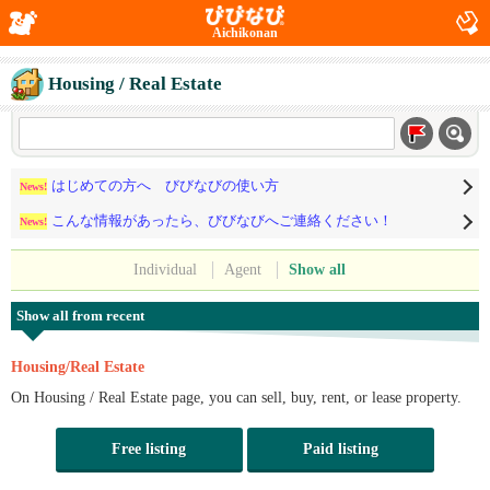
Aichikonan
Housing / Real Estate
はじめての方へ びびなびの使い方
News!
こんな情報があったら、びびなびへご連絡ください！
News!
Individual
Agent
Show all
Show all from recent
Housing/Real Estate
On Housing / Real Estate page, you can sell, buy, rent, or lease property.
Free listing
Paid listing