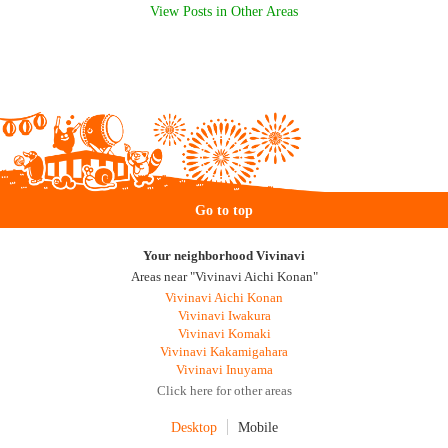
View Posts in Other Areas
Go to top
Your neighborhood Vivinavi
Areas near "Vivinavi Aichi Konan"
Vivinavi Aichi Konan
Vivinavi Iwakura
Vivinavi Komaki
Vivinavi Kakamigahara
Vivinavi Inuyama
Click here for other areas
Desktop
Mobile