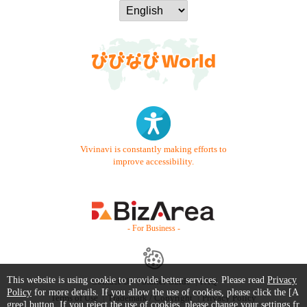
Vivinavi is constantly making efforts to
improve accessibility.
- For Business -
This website is using cookie to provide better services. Please read
Privacy
Contact Us
Starter Guide
FAQ
Policy
for more details. If you allow the use of cookies, please click the [A
Terms of Use
Trademark / Copyright
Privacy Policy
gree] button. If you reject the use of cookies, please change your settings fr