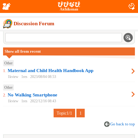
Aichikonan
Discussion Forum
Show all from recent
Other
Maternal and Child Health Handbook App
1.
1kview
1res
2023/08/04 08:53
Other
No Walking Smartphone
2.
1kview
1res
2022/12/16 08:43
Topic1/1
1
Go back to top