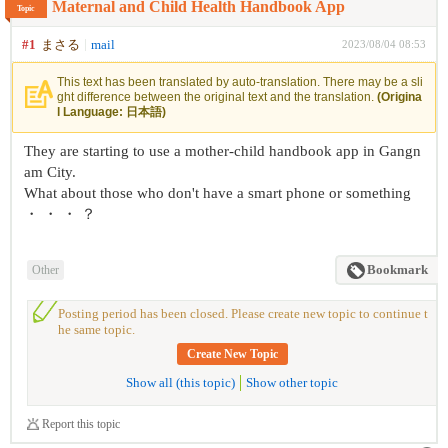
Maternal and Child Health Handbook App
Topic
#1
まさる
mail
2023/08/04 08:53
This text has been translated by auto-translation. There may be a sli
ght difference between the original text and the translation.
(Origina
l Language: 日本語)
They are starting to use a mother-child handbook app in Gangn
am City.
What about those who don't have a smart phone or something
・ ・ ・ ？
Other
Bookmark
Posting period has been closed. Please create new topic to continue t
he same topic.
Create New Topic
Show all (this topic)
Show other topic
Report this topic