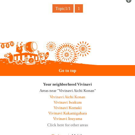
Topic1/1
1
Go to top
Your neighborhood Vivinavi
Areas near "Vivinavi Aichi Konan"
Vivinavi Aichi Konan
Vivinavi Iwakura
Vivinavi Komaki
Vivinavi Kakamigahara
Vivinavi Inuyama
Click here for other areas