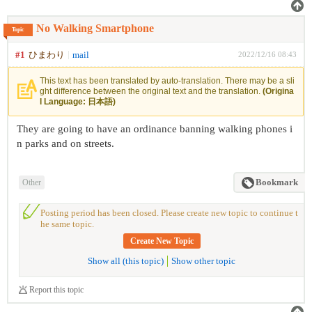
No Walking Smartphone
Topic
#1
ひまわり
mail
2022/12/16 08:43
This text has been translated by auto-translation. There may be a sli
ght difference between the original text and the translation.
(Origina
l Language: 日本語)
They are going to have an ordinance banning walking phones i
n parks and on streets.
Other
Bookmark
Posting period has been closed. Please create new topic to continue t
he same topic.
Create New Topic
Show all (this topic)
Show other topic
Report this topic