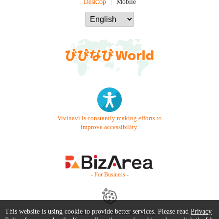
Desktop
Mobile
Vivinavi is constantly making efforts to
improve accessibility.
- For Business -
This website is using cookie to provide better services. Please read
Privacy
Contact Us
Starter Guide
FAQ