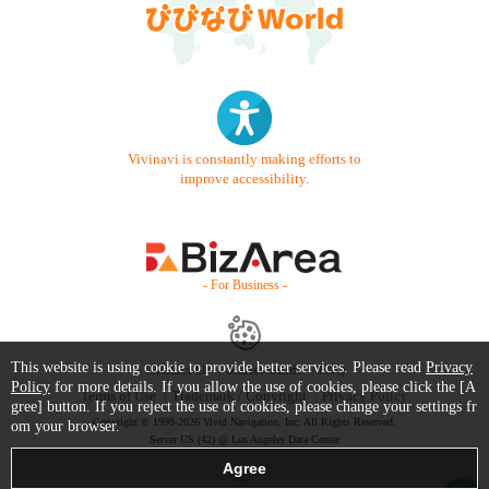
Vivinavi is constantly making efforts to
improve accessibility.
- For Business -
This website is using cookie to provide better services. Please read
Privacy
Contact Us
Starter Guide
FAQ
Policy
for more details. If you allow the use of cookies, please click the [A
Terms of Use
Trademark / Copyright
Privacy Policy
gree] button. If you reject the use of cookies, please change your settings fr
Copyright © 1999-2026 Vivid Navigation, Inc. All Rights Reserved.
om your browser.
Server US (42) @ Los Angeles Data Center