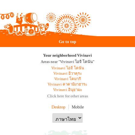
Go to top
Your neighborhood Vivinavi
Areas near "Vivinavi ไอจิ โคนัน"
Vivinavi ไอจิ โคนัน
Vivinavi อิวาคุระ
Vivinavi โคมากิ
Vivinavi คาคามิงาฮาระ
Vivinavi อินุยามะ
Click here for other areas
Desktop
Mobile