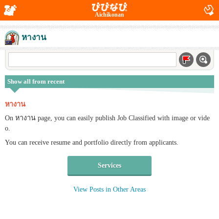
Aichikonan
หางาน
Show all from recent
หางาน
On หางาน page, you can easily publish Job Classified with image or vide
o.
You can receive resume and portfolio directly from applicants.
Services
View Posts in Other Areas