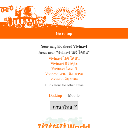
Go to top
Your neighborhood Vivinavi
Areas near "Vivinavi ไอจิ โคนัน"
Vivinavi ไอจิ โคนัน
Vivinavi อิวาคุระ
Vivinavi โคมากิ
Vivinavi คาคามิงาฮาระ
Vivinavi อินุยามะ
Click here for other areas
Desktop
Mobile