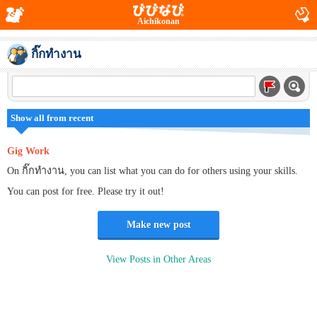
Aichikonan
กิ๊กทำงาน
Show all from recent
Gig Work
On กิ๊กทำงาน, you can list what you can do for others using your skills.
You can post for free. Please try it out!
Make new post
View Posts in Other Areas