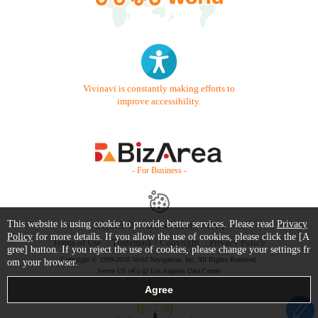
Vivinavi is constantly making efforts to
improve accessibility.
- For Business -
This website is using cookie to provide better services. Please read
Privacy
Contact Us
Starter Guide
FAQ
Policy
for more details. If you allow the use of cookies, please click the [A
Terms of Use
Trademark / Copyright
Privacy Policy
gree] button. If you reject the use of cookies, please change your settings fr
Copyright © 1999-2026 Vivid Navigation, Inc. All Rights Reserved.
om your browser.
Server US (45) @ Los Angeles Data Center