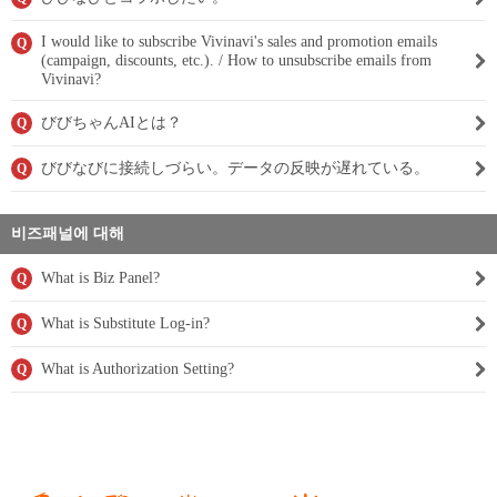
I would like to subscribe Vivinavi's sales and promotion emails
Q
(campaign, discounts, etc.). / How to unsubscribe emails from
Vivinavi?
びびちゃんAIとは？
Q
びびなびに接続しづらい。データの反映が遅れている。
Q
비즈패널에 대해
What is Biz Panel?
Q
What is Substitute Log-in?
Q
What is Authorization Setting?
Q