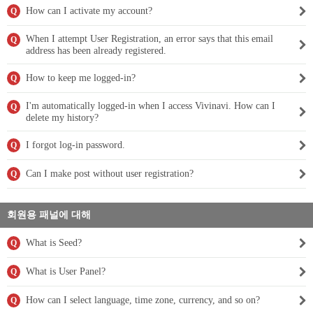
How can I activate my account?
Q
When I attempt User Registration, an error says that this email
Q
address has been already registered.
How to keep me logged-in?
Q
I'm automatically logged-in when I access Vivinavi. How can I
Q
delete my history?
I forgot log-in password.
Q
Can I make post without user registration?
Q
회원용 패널에 대해
What is Seed?
Q
What is User Panel?
Q
How can I select language, time zone, currency, and so on?
Q