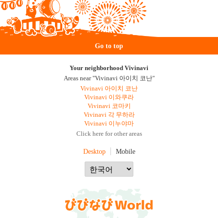
Go to top
Your neighborhood Vivinavi
Areas near "Vivinavi 아이치 코난"
Vivinavi 아이치 코난
Vivinavi 이와쿠라
Vivinavi 코마키
Vivinavi 각 무하라
Vivinavi 이누야마
Click here for other areas
Desktop
Mobile