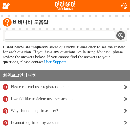
Aichikonan
비비나비 도움말
Listed below are frequently asked questions. Please click to see the answer
for each question. If you have any questions while using Vivinavi, please
review the answers below. If you cannot find the answers to your
questions, please contact
User Support
.
회원로그인에 대해
Please re-send user registration email.
Q
I would like to delete my user account.
Q
Why should I log-in as user?
Q
I cannot log-in to my account.
Q