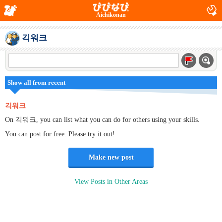
Aichikonan
긱워크
Show all from recent
긱워크
On 긱워크, you can list what you can do for others using your skills.
You can post for free. Please try it out!
Make new post
View Posts in Other Areas