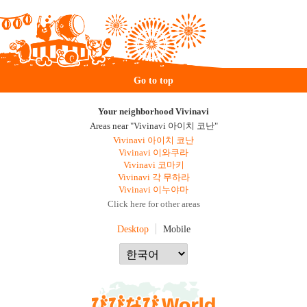
Go to top
Your neighborhood Vivinavi
Areas near "Vivinavi 아이치 코난"
Vivinavi 아이치 코난
Vivinavi 이와쿠라
Vivinavi 코마키
Vivinavi 각 무하라
Vivinavi 이누야마
Click here for other areas
Desktop
Mobile