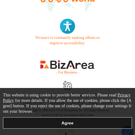
Vivinavi is constantly making efforts to
improve accessibility.
- For Business -
This website is using cookie to provide better services. Please read
Privacy
Contact Us
Starter Guide
FAQ
Policy
for more details. If you allow the use of cookies, please click the [A
Terms of Use
Trademark / Copyright
Privacy Policy
gree] button. If you reject the use of cookies, please change your settings fr
Copyright © 1999-2026 Vivid Navigation, Inc. All Rights Reserved.
om your browser.
Server US (42) @ Los Angeles Data Center