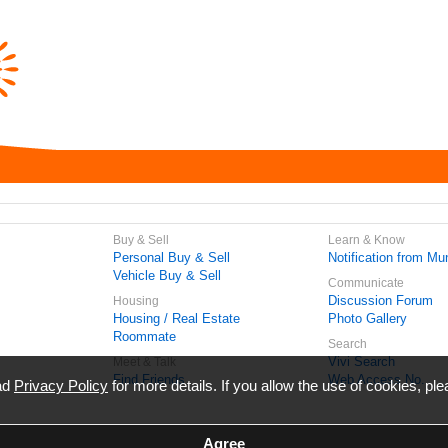
Buy & Sell
Learn & Know
Personal Buy & Sell
Notification from Mun
Vehicle Buy & Sell
Communicate
Discussion Forum
Housing
Housing / Real Estate
Photo Gallery
Roommate
Search
Vivi Search
Meet & Talk
Find Friends
Web Access No.
ead
Privacy Policy
for more details. If you allow the use of cookies, ple