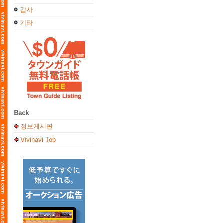
감사
기타
Back
정보게시판
Vivinavi Top