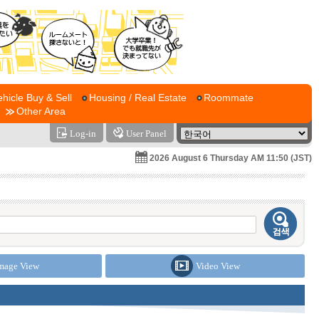
ehicle Buy & Sell
Housing / Real Estate
Roommate
Other Area
Log-in
User Panel
2026 August 6 Thursday AM 11:50 (JST)
mage View
Video View