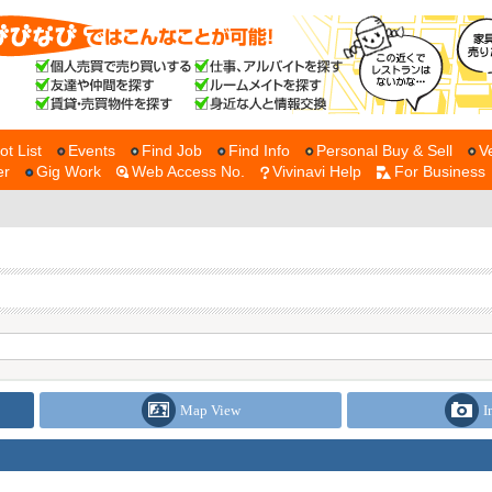
ot List
Events
Find Job
Find Info
Personal Buy & Sell
V
er
Gig Work
Web Access No.
Vivinavi Help
For Business
Map View
I