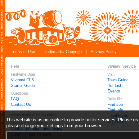
Terms of Use
Trademark / Copyright
Privacy Policy
Help
Vivinavi Service
First-time User
Visit
Vivinavi CLS
Town Guide
Starter Guide
Hot List
Events
Questions
FAQ
Daily life
Contact Us
Find Job
Find Info
Advertising & Paid Listing
Local Flyer
This website is using cookie to provide better services. Please r
Gig Work
Feel free to contact us
please change your settings from your browser.
Contact us about advertising
Submit Press Release