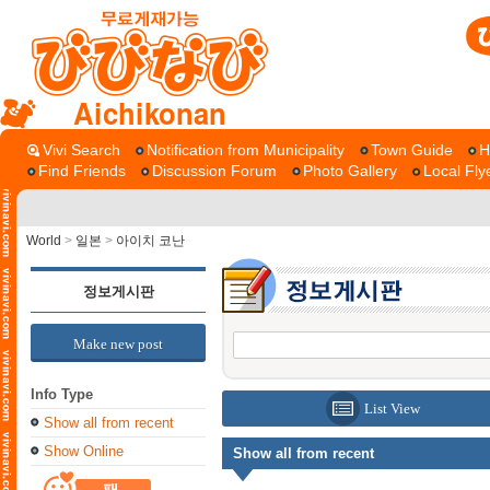
Aichikonan
Vivi Search
Notification from Municipality
Town Guide
H
Find Friends
Discussion Forum
Photo Gallery
Local Fly
World
>
일본
>
아이치 코난
정보게시판
Make new post
Info Type
List View
Show all from recent
Show Online
Show all from recent