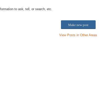
ation to ask, tell, or search, etc.
Make new post
View Posts in Other Areas