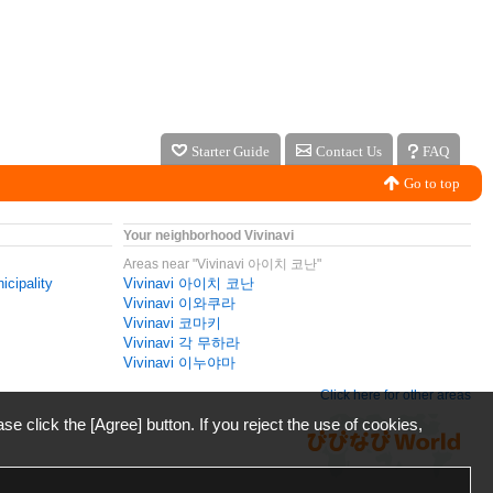
Starter Guide
Contact Us
FAQ
Go to top
Your neighborhood Vivinavi
Areas near "Vivinavi 아이치 코난"
icipality
Vivinavi 아이치 코난
Vivinavi 이와쿠라
Vivinavi 코마키
Vivinavi 각 무하라
Vivinavi 이누야마
Click here for other areas
ase click the [Agree] button. If you reject the use of cookies,