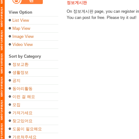
정보게시판
On 정보게시판 page, you can register inform
View Option
You can post for free. Please try it out!
List View
Map View
Image View
Video View
Sort by Category
정보교환
생활정보
공지
동아리활동
이런 걸 해요
모집
가져가세요
찾고있어요
도움이 필요해요
가르쳐주세요