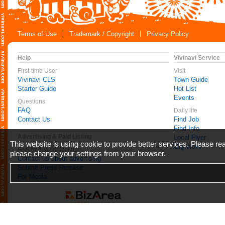
Terms of Use
Trademark / Copyright
Privacy Policy
Help
Vivinavi Service
First-time User
Visit
Vivinavi CLS
Town Guide
Starter Guide
Hot List
Events
Questions
FAQ
Daily life
Contact Us
Find Job
Find Info
Advertising & Paid Listing
Local Flyer
This website is using cookie to provide better services. Please r
Gig Work
Feel free to contact us
please change your settings from your browser.
Contact us about advertising
Submit Press Release
For Media