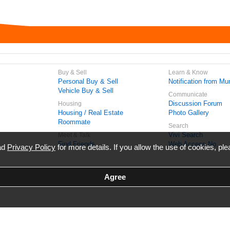
Buy & Sell
Learn & Know
Personal Buy & Sell
Notification from Mun
Vehicle Buy & Sell
Communicate
Discussion Forum
Housing
Housing / Real Estate
Photo Gallery
Roommate
Search
Vivi Search
Meet & Talk
Find Friends
Web Access No.
ead
Privacy Policy
for more details. If you allow the use of cookies, ple