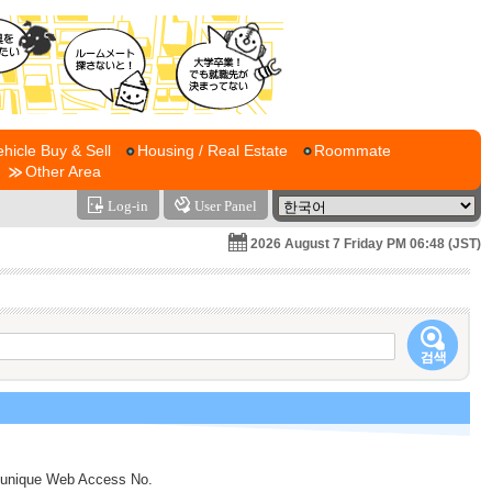
ehicle Buy & Sell
Housing / Real Estate
Roommate
Other Area
Log-in
User Panel
2026 August 7 Friday PM 06:48 (JST)
s a unique Web Access No.