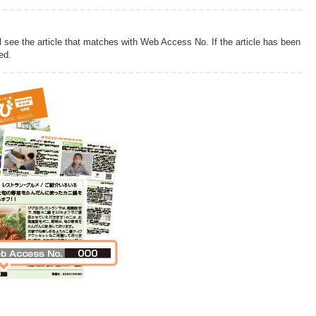
l see the article that matches with Web Access No. If the article has been
ed.