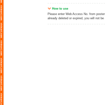
How to use
Please enter Web Access No. from poster an
already deleted or expired, you will not be