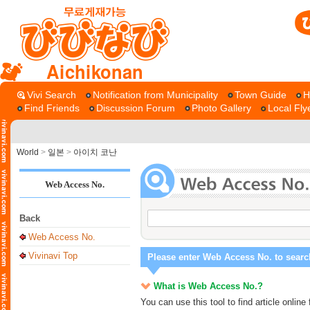
Aichikonan
Vivi Search
Notification from Municipality
Town Guide
H
Find Friends
Discussion Forum
Photo Gallery
Local Fly
World
>
일본
>
아이치 코난
Web Access No.
Back
Web Access No.
Vivinavi Top
Please enter Web Access No. to searc
What is Web Access No.?
You can use this tool to find article onli