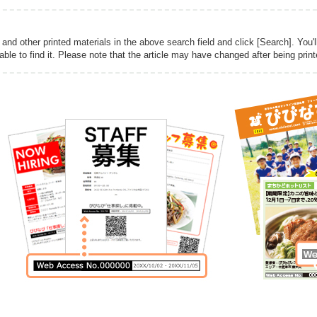
d other printed materials in the above search field and click [Search]. You'l
 able to find it. Please note that the article may have changed after being print