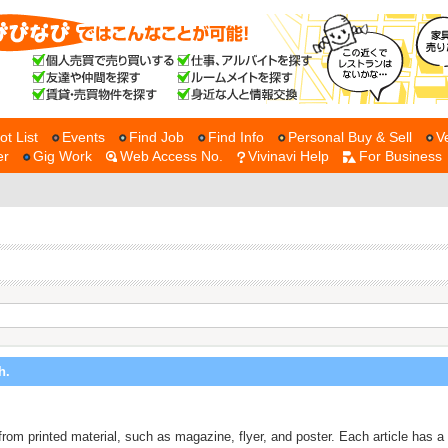
ot List
Events
Find Job
Find Info
Personal Buy & Sell
V
er
Gig Work
Web Access No.
Vivinavi Help
For Business
h.
ne from printed material, such as magazine, flyer, and poster. Each article ha