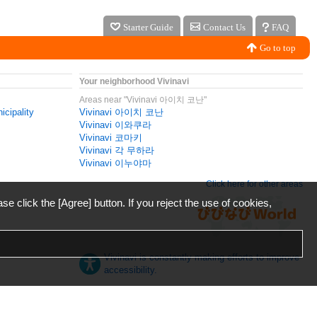
Starter Guide
Contact Us
FAQ
Go to top
Your neighborhood Vivinavi
Areas near "Vivinavi 아이치 코난"
icipality
Vivinavi 아이치 코난
Vivinavi 이와쿠라
Vivinavi 코마키
Vivinavi 각 무하라
Vivinavi 이누야마
Click here for other areas
ase click the [Agree] button. If you reject the use of cookies,
Vivinavi is constantly making efforts to improve
accessibility.
日本語
English
español