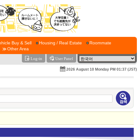
ehicle Buy & Sell
Housing / Real Estate
Roommate
Other Area
Log-in
User Panel
2026 August 10 Monday PM 01:37 (JST)