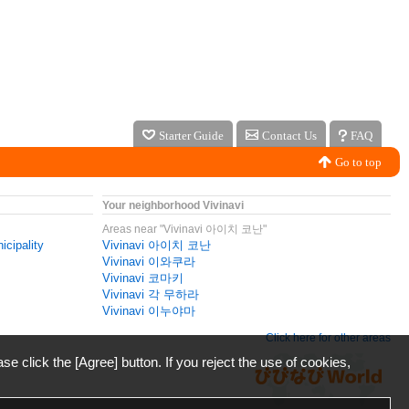
Starter Guide
Contact Us
FAQ
Go to top
Your neighborhood Vivinavi
Areas near "Vivinavi 아이치 코난"
icipality
Vivinavi 아이치 코난
Vivinavi 이와쿠라
Vivinavi 코마키
Vivinavi 각 무하라
Vivinavi 이누야마
Click here for other areas
ase click the [Agree] button. If you reject the use of cookies,