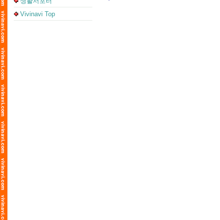
생활서포터
Vivinavi Top