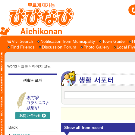
Aichikonan
Vivi Search
Notification from Municipality
Town Guide
H
Find Friends
Discussion Forum
Photo Gallery
Local Fly
World
>
일본
>
아이치 코난
생활서포터
Back
Show all from recent