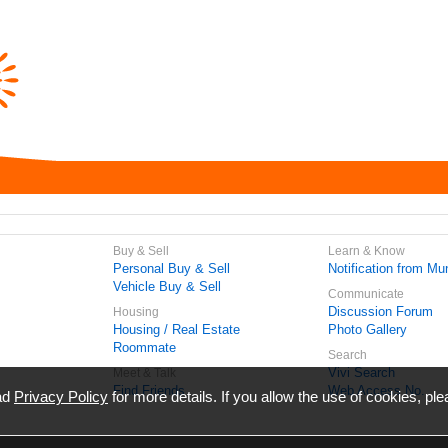
Buy & Sell
Learn & Know
Personal Buy & Sell
Notification from Mun
Vehicle Buy & Sell
Communicate
Discussion Forum
Housing
Housing / Real Estate
Photo Gallery
Roommate
Search
Vivi Search
Meet & Talk
Find Friends
Web Access No.
ead
Privacy Policy
for more details. If you allow the use of cookies, ple