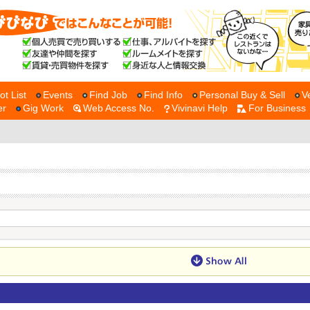
ot List
Events
Find Job
Find Info
Personal Buy & Sell
V
er
Gig Work
Web Access No.
Vivinavi Help
For Business