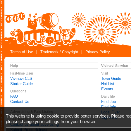
Terms of Use
Trademark / Copyright
Privacy Policy
Help
Vivinavi Service
First-time User
Visit
Vivinavi CLS
Town Guide
Starter Guide
Hot List
Events
Questions
FAQ
Daily life
Contact Us
Find Job
Find Info
Advertising & Paid Listing
Local Flyer
This website is using cookie to provide better services. Please r
Gig Work
Feel free to contact us
please change your settings from your browser.
Contact us about advertising
Submit Press Release