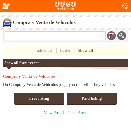
Aichikonan
Compra y Venta de Vehículos
Individual
Dealer
Show all
Show all from recent
Compra y Venta de Vehículos
On Compra y Venta de Vehículos page, you can sell or buy vehicles.
Free listing
Paid listing
View Posts in Other Areas