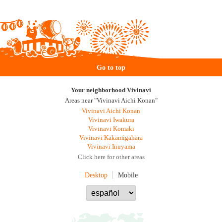
Go to top
Your neighborhood Vivinavi
Areas near "Vivinavi Aichi Konan"
Vivinavi Aichi Konan
Vivinavi Iwakura
Vivinavi Komaki
Vivinavi Kakamigahara
Vivinavi Inuyama
Click here for other areas
Desktop
Mobile