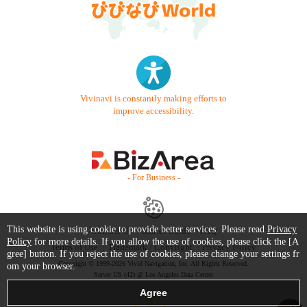
Vivinavi is constantly making efforts to
improve accessibility.
- For Business -
This website is using cookie to provide better services. Please read
Privacy
Contact Us
Starter Guide
FAQ
Policy
for more details. If you allow the use of cookies, please click the [A
Terms of Use
Trademark / Copyright
Privacy Policy
gree] button. If you reject the use of cookies, please change your settings fr
Copyright © 1999-2026 Vivid Navigation, Inc. All Rights Reserved.
om your browser.
Server US (42) @ Los Angeles Data Center