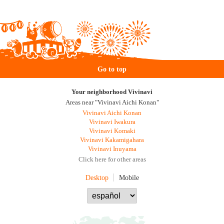
Go to top
Your neighborhood Vivinavi
Areas near "Vivinavi Aichi Konan"
Vivinavi Aichi Konan
Vivinavi Iwakura
Vivinavi Komaki
Vivinavi Kakamigahara
Vivinavi Inuyama
Click here for other areas
Desktop
Mobile