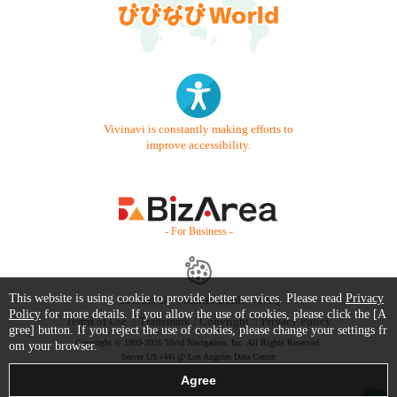
Vivinavi is constantly making efforts to
improve accessibility.
- For Business -
This website is using cookie to provide better services. Please read
Privacy
Contact Us
Starter Guide
FAQ
Policy
for more details. If you allow the use of cookies, please click the [A
Terms of Use
Trademark / Copyright
Privacy Policy
gree] button. If you reject the use of cookies, please change your settings fr
Copyright © 1999-2026 Vivid Navigation, Inc. All Rights Reserved.
om your browser.
Server US (44) @ Los Angeles Data Center