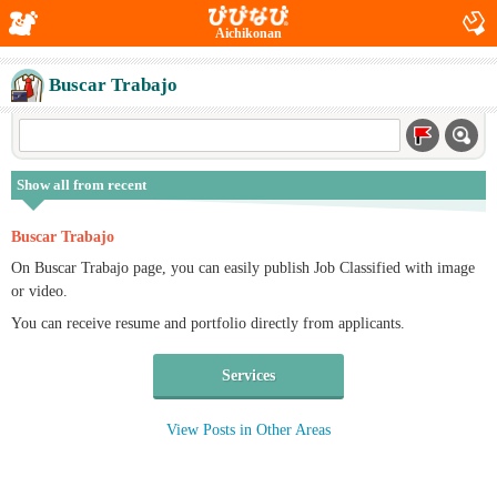
Aichikonan
Buscar Trabajo
Show all from recent
Buscar Trabajo
On Buscar Trabajo page, you can easily publish Job Classified with image
or video.
You can receive resume and portfolio directly from applicants.
Services
View Posts in Other Areas