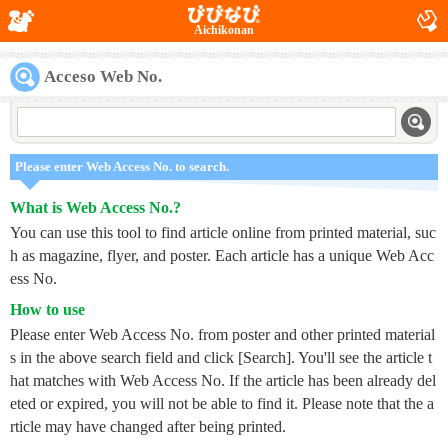
Aichikonan
Acceso Web No.
Please enter Web Access No. to search.
What is Web Access No.?
You can use this tool to find article online from printed material, suc
h as magazine, flyer, and poster. Each article has a unique Web Acc
ess No.
How to use
Please enter Web Access No. from poster and other printed material
s in the above search field and click [Search]. You'll see the article t
hat matches with Web Access No. If the article has been already del
eted or expired, you will not be able to find it. Please note that the a
rticle may have changed after being printed.