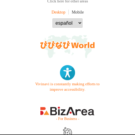
Click here for other areas
Desktop
Mobile
Vivinavi is constantly making efforts to
improve accessibility.
- For Business -