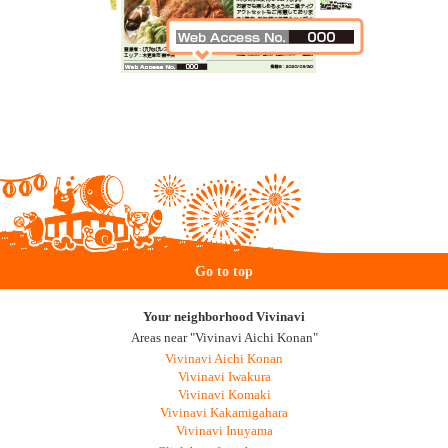
Go to top
Your neighborhood Vivinavi
Areas near "Vivinavi Aichi Konan"
Vivinavi Aichi Konan
Vivinavi Iwakura
Vivinavi Komaki
Vivinavi Kakamigahara
Vivinavi Inuyama