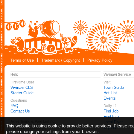
Terms of Use
Trademark / Copyright
Privacy Policy
Help
Vivinavi Service
First-time User
Visit
Vivinavi CLS
Town Guide
Starter Guide
Hot List
Events
Questions
FAQ
Daily life
Contact Us
Find Job
Find Info
Advertising & Paid Listing
Local Flyer
This website is using cookie to provide better services. Please r
Gig Work
Feel free to contact us
please change your settings from your browser.