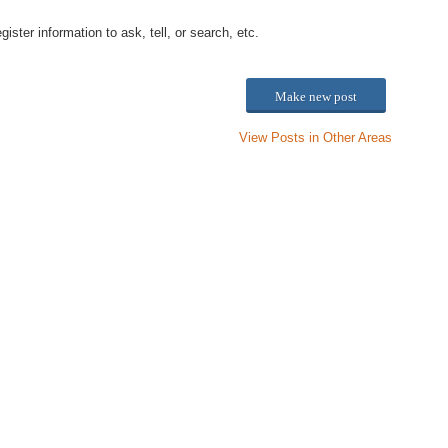
ster information to ask, tell, or search, etc.
Make new post
View Posts in Other Areas