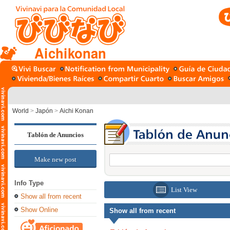
Aichikonan
World
>
Japón
>
Aichi Konan
Tablón de Anuncios
Make new post
Info Type
List View
Show all from recent
Show Online
Show all from recent