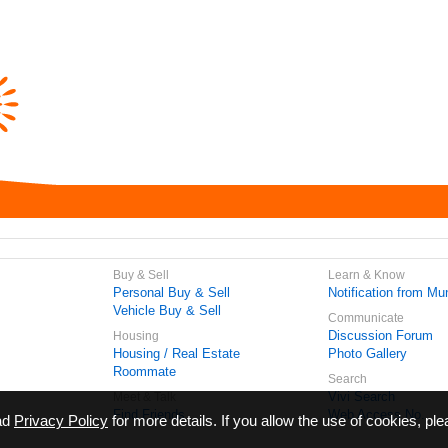
Buy & Sell
Learn & Know
Personal Buy & Sell
Notification from Mun
Vehicle Buy & Sell
Communicate
Discussion Forum
Housing
Housing / Real Estate
Photo Gallery
Roommate
Search
Vivi Search
Meet & Talk
Find Friends
Web Access No.
ead
Privacy Policy
for more details. If you allow the use of cookies, ple