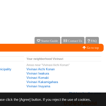
Starter Guide
Contact Us
FAQ
Go to top
Your neighborhood Vivinavi
Areas near "Vivinavi Aichi Konan"
icipality
Vivinavi Aichi Konan
Vivinavi Iwakura
Vivinavi Komaki
Vivinavi Kakamigahara
Vivinavi Inuyama
Click here for other areas
ase click the [Agree] button. If you reject the use of cookies,