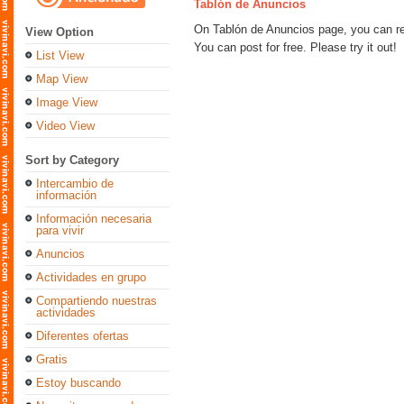
Tablón de Anuncios
On Tablón de Anuncios page, you can regi
View Option
You can post for free. Please try it out!
List View
Map View
Image View
Video View
Sort by Category
Intercambio de
información
Información necesaria
para vivir
Anuncios
Actividades en grupo
Compartiendo nuestras
actividades
Diferentes ofertas
Gratis
Estoy buscando