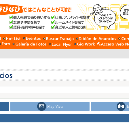
Map View
I