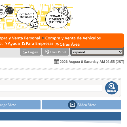
Log-in
User Panel
2026 August 8 Saturday AM 01:55 (JST)
mage View
Video View