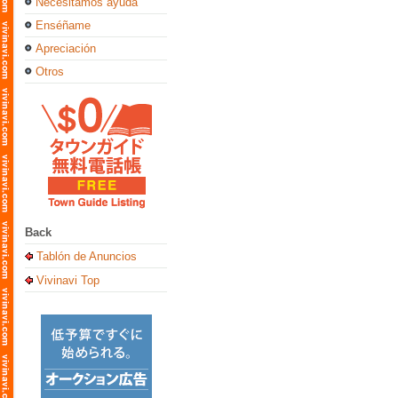
Necesitamos ayuda
Enséñame
Apreciación
Otros
Back
Tablón de Anuncios
Vivinavi Top