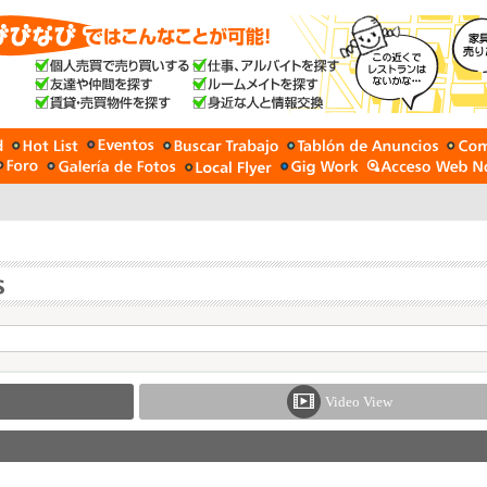
Video View