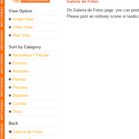
Galería de Fotos
On Galería de Fotos page, you can post 
View Option
Please post an ordinary scene or landsca
Image View
Video View
Map View
Sort by Category
Naturaleza / Paisaje
Eventos
Animales
Plantas
Persona
Deportes
Comida
Otros
Back
Galería de Fotos