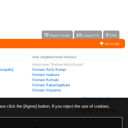
Starter Guide
Contact Us
FAQ
Go to top
Your neighborhood Vivinavi
Areas near "Vivinavi Aichi Konan"
icipality
Vivinavi Aichi Konan
Vivinavi Iwakura
Vivinavi Komaki
Vivinavi Kakamigahara
Vivinavi Inuyama
Click here for other areas
ase click the [Agree] button. If you reject the use of cookies,