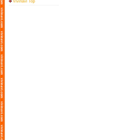
Vivinavi Top