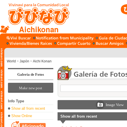
Aichikonan
World
>
Japón
>
Aichi Konan
Galería de Fotos
Make new post
Info Type
Image View
Show all from recent
Show Online
Show all from recent