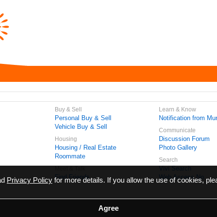
Buy & Sell
Learn & Know
Personal Buy & Sell
Notification from Mun
Vehicle Buy & Sell
Communicate
Discussion Forum
Housing
Housing / Real Estate
Photo Gallery
Roommate
Search
Vivi Search
Meet & Talk
Find Friends
Web Access No.
ead
Privacy Policy
for more details. If you allow the use of cookies, ple