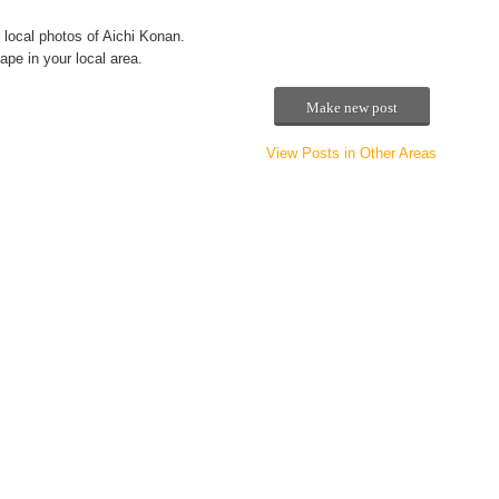
local photos of Aichi Konan.
pe in your local area.
Make new post
View Posts in Other Areas