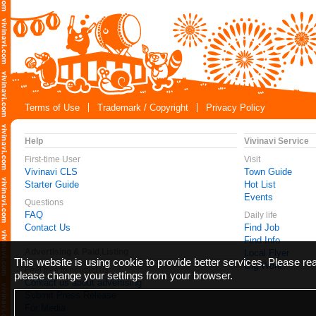
Terms of Use
Trademark / Copyright
Privacy Policy
Help
Vivinavi Service
First-time User
Visit
Vivinavi CLS
Town Guide
Starter Guide
Hot List
Events
Questions
FAQ
Daily life
Contact Us
Find Job
Find Info
Advertising & Paid Listing
Local Flyer
This website is using cookie to provide better services. Please r
Gig Work
Feel free to contact us
please change your settings from your browser.
Contact us about advertising
Submit Press Release
For Media