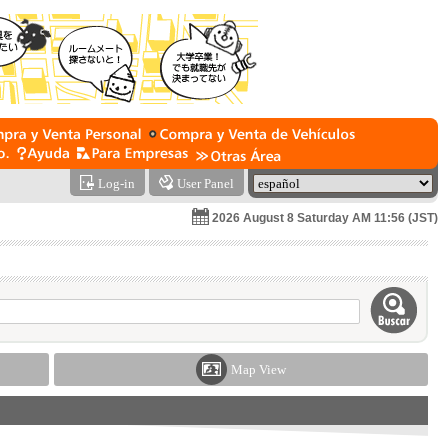
Log-in
User Panel
2026 August 8 Saturday AM 11:56 (JST)
Map View