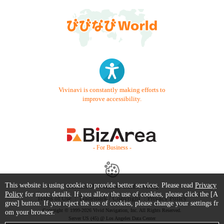
Vivinavi is constantly making efforts to
improve accessibility.
- For Business -
This website is using cookie to provide better services. Please read
Privacy
Contact Us
Starter Guide
FAQ
Policy
for more details. If you allow the use of cookies, please click the [A
Terms of Use
Trademark / Copyright
Privacy Policy
gree] button. If you reject the use of cookies, please change your settings fr
Copyright © 1999-2026 Vivid Navigation, Inc. All Rights Reserved.
om your browser.
Server US (45) @ Los Angeles Data Center