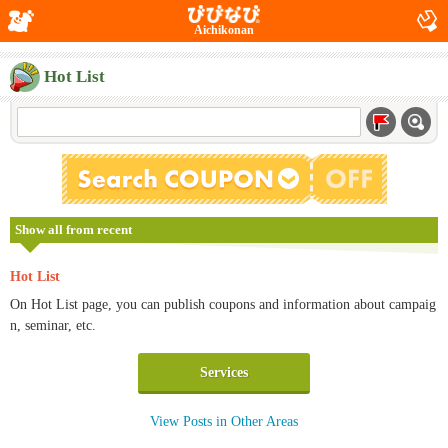
Aichikonan
Hot List
Show all from recent
Hot List
On Hot List page, you can publish coupons and information about campaig
n, seminar, etc.
Services
View Posts in Other Areas