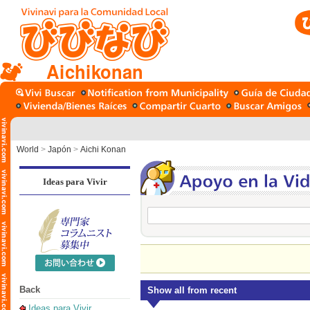
Aichikonan
World
>
Japón
>
Aichi Konan
Ideas para Vivir
Back
Show all from recent
Ideas para Vivir