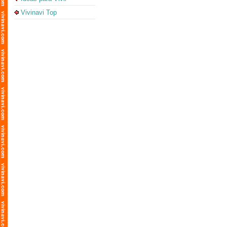
Vivinavi Top