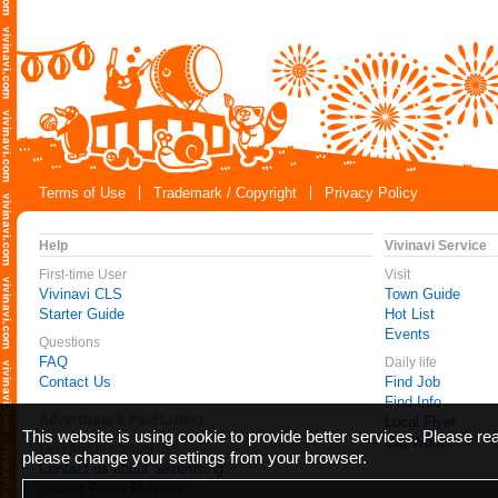
Terms of Use
Trademark / Copyright
Privacy Policy
Help
Vivinavi Service
First-time User
Visit
Vivinavi CLS
Town Guide
Starter Guide
Hot List
Events
Questions
FAQ
Daily life
Contact Us
Find Job
Find Info
Advertising & Paid Listing
Local Flyer
This website is using cookie to provide better services. Please r
Gig Work
Feel free to contact us
please change your settings from your browser.
Contact us about advertising
Submit Press Release