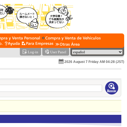
Log-in
User Panel
2026 August 7 Friday AM 04:28 (JST)