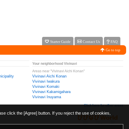
Starter Guide
Contact Us
FAQ
Go to top
Your neighborhood Vivinavi
Areas near "Vivinavi Aichi Konan"
icipality
Vivinavi Aichi Konan
Vivinavi Iwakura
Vivinavi Komaki
Vivinavi Kakamigahara
Vivinavi Inuyama
Click here for other areas
ase click the [Agree] button. If you reject the use of cookies,