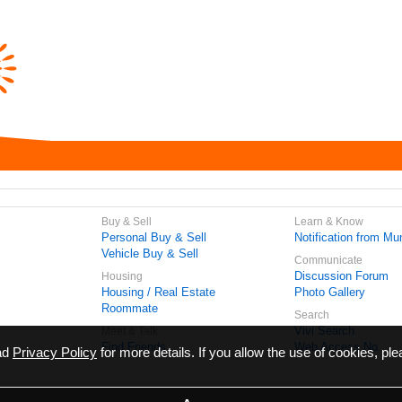
Buy & Sell
Learn & Know
Personal Buy & Sell
Notification from Mun
Vehicle Buy & Sell
Communicate
Discussion Forum
Housing
Housing / Real Estate
Photo Gallery
Roommate
Search
Vivi Search
Meet & Talk
Find Friends
Web Access No.
ead
Privacy Policy
for more details. If you allow the use of cookies, ple